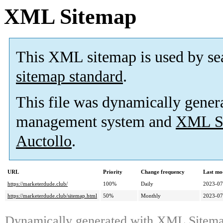
XML Sitemap
This XML sitemap is used by se
sitemap standard
.
This file was dynamically gener
management system and
XML Si
Auctollo
.
URL
Priority
Change frequency
Last mo
https://marketerdude.club/
100%
Daily
2023-07
https://marketerdude.club/sitemap.html
50%
Monthly
2023-07
Dynamically generated with
XML Sitemap