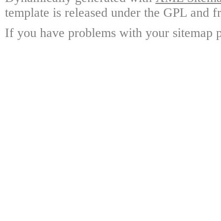
template is released under the GPL and fr
If you have problems with your sitemap p